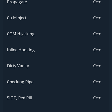
Propagate
C++
Ctrl+Inject
C++
COM Hijacking
C++
Inline Hooking
C++
Dirty Vanity
C++
Checking Pipe
C++
SIDT, Red Pill
C++