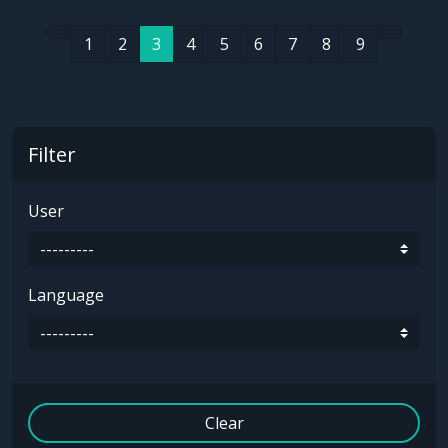
1
2
3
4
5
6
7
8
9
Filter
User
Language
Clear