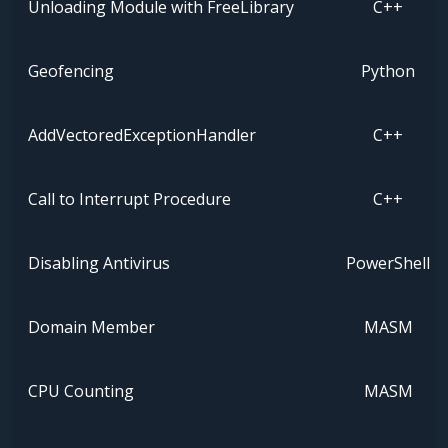
Unloading Module with FreeLibrary
C++
Geofencing
Python
AddVectoredExceptionHandler
C++
Call to Interrupt Procedure
C++
Disabling Antivirus
PowerShell
Domain Member
MASM
CPU Counting
MASM