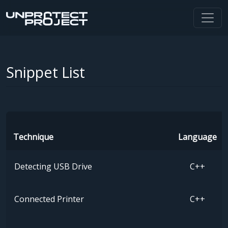
Snippet List
Technique
Language
Detecting USB Drive
C++
Connected Printer
C++