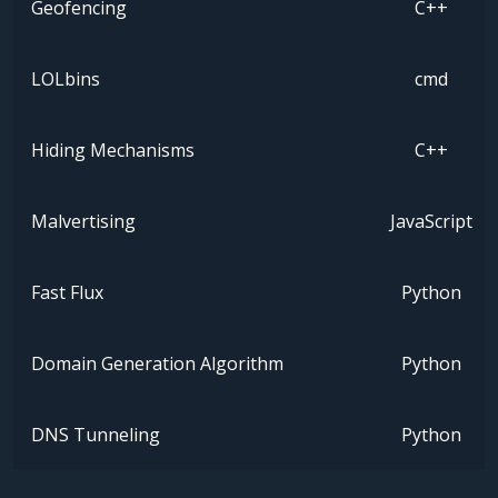
Geofencing
C++
LOLbins
cmd
Hiding Mechanisms
C++
Malvertising
JavaScript
Fast Flux
Python
Domain Generation Algorithm
Python
DNS Tunneling
Python