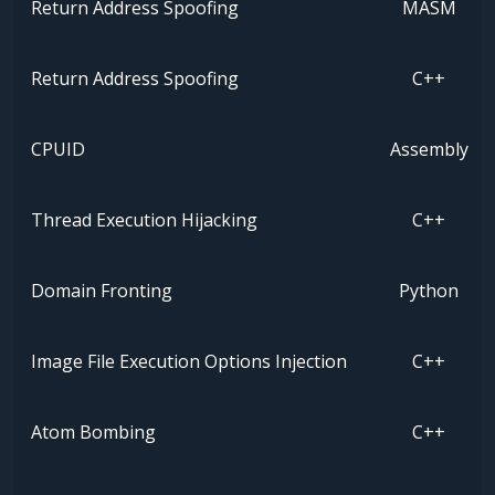
Return Address Spoofing
MASM
Return Address Spoofing
C++
CPUID
Assembly
Thread Execution Hijacking
C++
Domain Fronting
Python
Image File Execution Options Injection
C++
Atom Bombing
C++