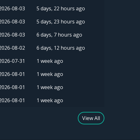
2026-08-03
5 days, 22 hours ago
2026-08-03
5 days, 23 hours ago
2026-08-03
6 days, 7 hours ago
2026-08-02
6 days, 12 hours ago
2026-07-31
1 week ago
2026-08-01
1 week ago
2026-08-01
1 week ago
2026-08-01
1 week ago
View All