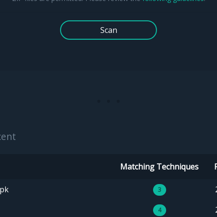
Scan
cent
Matching Techniques
apk
3
4