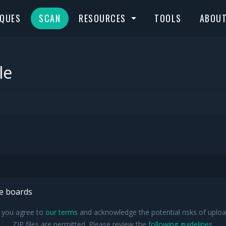
IQUES
SCAN
RESOURCES
TOOLS
ABOU
le
he boards
, you agree to
our terms
and acknowledge the potential risks of upload
ZIP files are permitted. Please review the
following guidelines
.