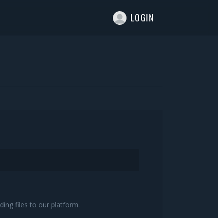
T
LOGIN
ing files to our platform.