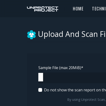
HOME
TECHN
Upload And Scan Fi
Sample File (max 20MiB)
*
Do not show the scan report on t
By using Unprotect Scan