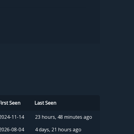
First Seen
Last Seen
2024-11-14
23 hours, 48 minutes ago
2026-08-04
4 days, 21 hours ago