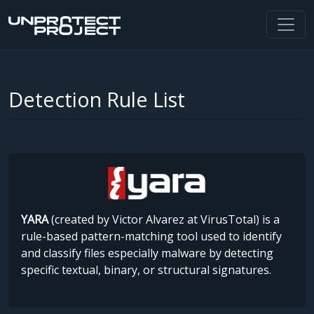
Detection Rule List
YARA
(created by Victor Alvarez at VirusTotal) is a
rule-based pattern-matching tool used to identify
and classify files especially malware by detecting
specific textual, binary, or structural signatures.