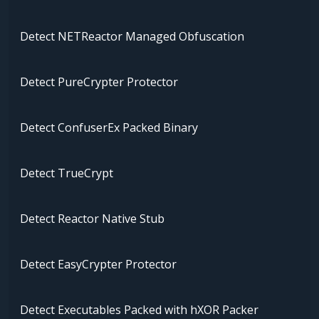
Detect NETReactor Managed Obfuscation
Detect PureCrypter Protector
Detect ConfuserEx Packed Binary
Detect TrueCrypt
Detect Reactor Native Stub
Detect EasyCrypter Protector
Detect Executables Packed with hXOR Packer