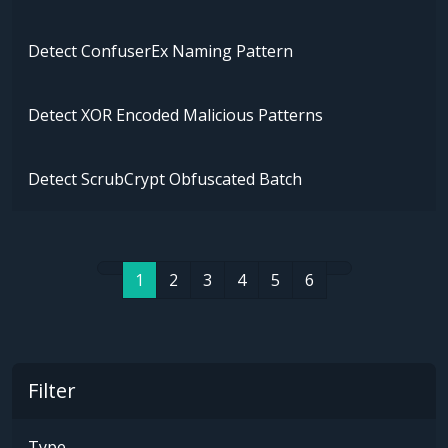
Detect ConfuserEx Naming Pattern
Detect XOR Encoded Malicious Patterns
Detect ScrubCrypt Obfuscated Batch
1
2
3
4
5
6
Filter
Type