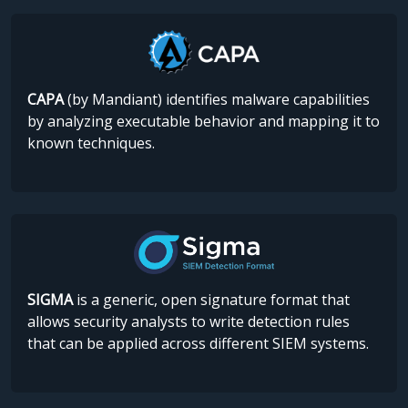
CAPA
(by Mandiant) identifies malware capabilities
by analyzing executable behavior and mapping it to
known techniques.
SIGMA
is a generic, open signature format that
allows security analysts to write detection rules
that can be applied across different SIEM systems.