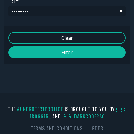
Clear
Filter
THE
#UNPROTECTPROJECT
IS BROUGHT TO YOU BY
🇫🇷
FR0GGER_
AND
🇫🇷 DARKCODERSC
TERMS AND CONDITIONS
|
GDPR