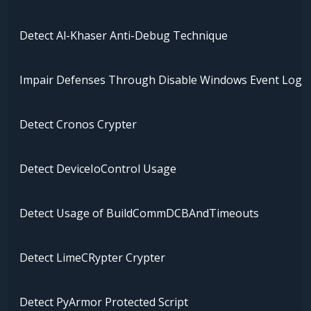
Detect Al-Khaser Anti-Debug Technique
Impair Defenses Through Disable Windows Event Logg
Detect Cronos Crypter
Detect DeviceIoControl Usage
Detect Usage of BuildCommDCBAndTimeouts
Detect LimeCRypter Crypter
Detect PyArmor Protected Script