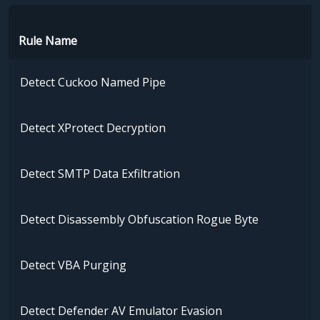
Rule Name
Detect Cuckoo Named Pipe
Detect XProtect Decryption
Detect SMTP Data Exfiltration
Detect Disassembly Obfuscation Rogue Byte
Detect VBA Purging
Detect Defender AV Emulator Evasion