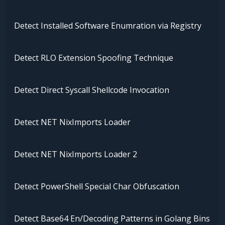
Detect Installed Software Enumration via Registry
Detect RLO Extension Spoofing Technique
Detect Direct Syscall Shellcode Invocation
Detect NET NixImports Loader
Detect NET NixImports Loader 2
Detect PowerShell Special Char Obfuscation
Detect Base64 En/Decoding Patterns in Golang Bins