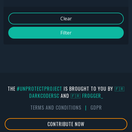
Clear
Filter
THE
#UNPROTECTPROJECT
IS BROUGHT TO YOU BY
🇫🇷
DARKCODERSC
AND
🇫🇷 FR0GGER_
TERMS AND CONDITIONS
|
GDPR
CONTRIBUTE NOW