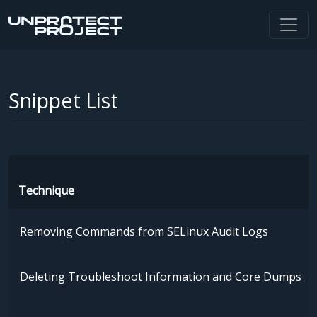
Snippet List
Technique
Removing Commands from SELinux Audit Logs
Deleting Troubleshoot Information and Core Dumps