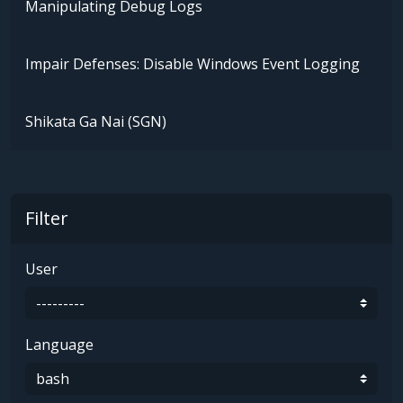
Manipulating Debug Logs
Impair Defenses: Disable Windows Event Logging
Shikata Ga Nai (SGN)
Filter
User
Language