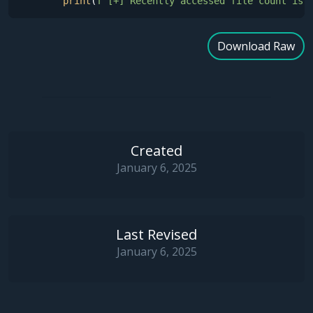
print
(
f"[+] Recently accessed file count is 
Download Raw
Created
January 6, 2025
Last Revised
January 6, 2025