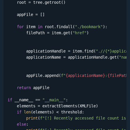
    root = tree.getroot()

    appFile = []

for
 item 
in
 root.findall(
"./bookmark"
):

        filePath = item.get(
"href"
)

        applicationHandle = item.find(
".//{*}applica
        applicationName = applicationHandle.get(
"nam
        appFile.append(
f"
{applicationName}
:
{filePath
return
 appFile

if
 __name__ == 
"__main__"
:

    elements = extractElements(XMLFile)

if
len
(elements) < threshold:

print
(
f"[!] Recently accessed file count is 
else
:
