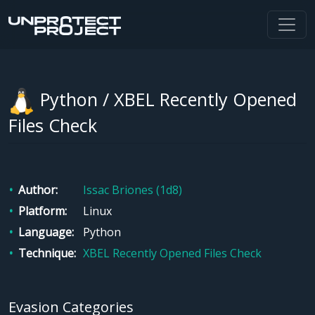
Python / XBEL Recently Opened
Files Check
Author
Issac Briones (1d8)
Platform
Linux
Language
Python
Technique
XBEL Recently Opened Files Check
Evasion Categories