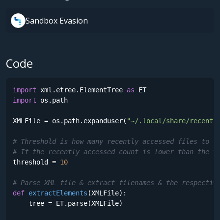
Sandbox Evasion
Code
import
 xml.etree.ElementTree 
as
import
 os.path

XMLFile = os.path.expanduser(
"~/.local/share/recentl
# Threshold is how many recently accessed files to l
# If the recently accessed count is lower than the t
threshold = 
10
# Parse XML file & extract filenames & the respectiv
def
extractElements
(
XMLFile
):

    tree = ET.parse(XMLFile)
