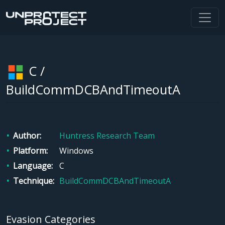
C /
BuildCommDCBAndTimeoutA
Author
Huntress Research Team
Platform
Windows
Language
C
Technique
BuildCommDCBAndTimeoutA
Evasion Categories