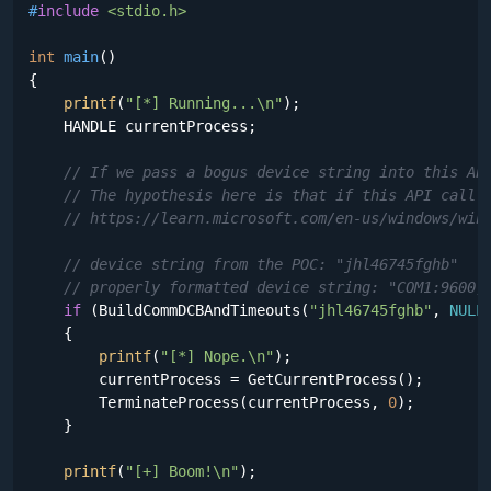
#
include
<stdio.h>
int
main
()
{

printf
(
"[*] Running...\n"
);

    HANDLE currentProcess;

// If we pass a bogus device string into this AP
// The hypothesis here is that if this API call 
// https://learn.microsoft.com/en-us/windows/win
// device string from the POC: "jhl46745fghb"
// properly formatted device string: "COM1:9600,
if
 (BuildCommDCBAndTimeouts(
"jhl46745fghb"
, 
NULL
    {

printf
(
"[*] Nope.\n"
);

        currentProcess = GetCurrentProcess();

        TerminateProcess(currentProcess, 
0
);

    }

printf
(
"[+] Boom!\n"
);
