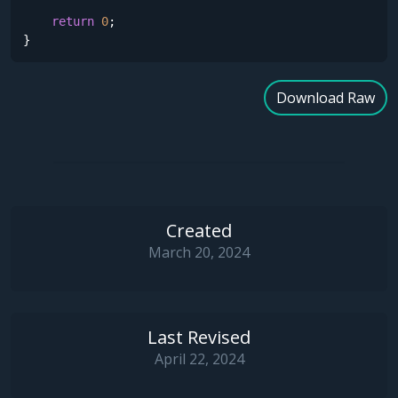
return
0
;

}
Download Raw
Created
March 20, 2024
Last Revised
April 22, 2024