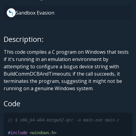
Sandbox Evasion
Description:
This code compiles a C program on Windows that tests
if it's running in an emulation environment by
attempting to configure a bogus device string with
BuildCommDCBAndTimeouts; if the call succeeds, it
terminates the program, suggesting it might not be
running on a genuine Windows system.
Code
// $ x86_64-w64-mingw32-gcc -o main.exe main.c
#
include
<windows.h>