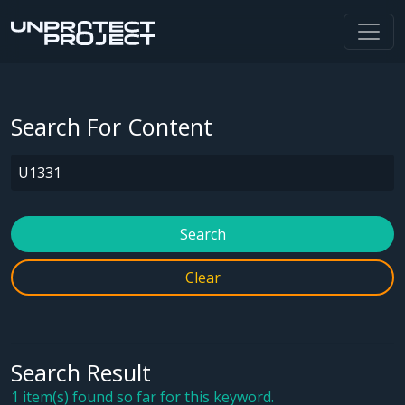
Search For Content
Search
Clear
Search Result
1 item(s) found so far for this keyword.