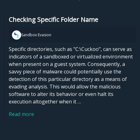
Checking Specific Folder Name
Sandbox Evasion
Specific directories, such as "C:\Cuckoo", can serve as
indicators of a sandboxed or virtualized environment
when present on a guest system. Consequently, a
savvy piece of malware could potentially use the
detection of this particular directory as a means of
evading analysis. This would allow the malicious
software to alter its behavior or even halt its
execution altogether when it …
Read more