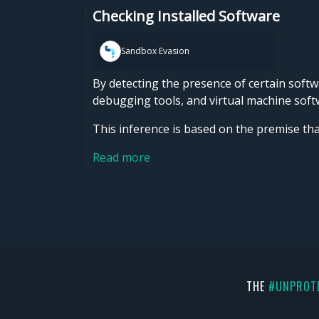
Checking Installed Software
Sandbox Evasion
By detecting the presence of certain softw
debugging tools, and virtual machine softw
This inference is based on the premise th
Read more
THE
#UNPROT