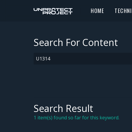
HOME
TECHN
Search For Content
Search Result
1 item(s) found so far for this keyword.