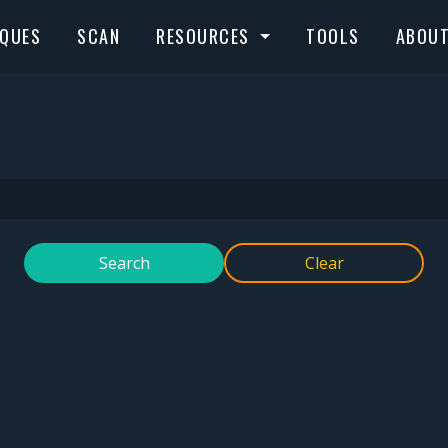
IQUES
SCAN
RESOURCES
TOOLS
ABOU
Search
Clear