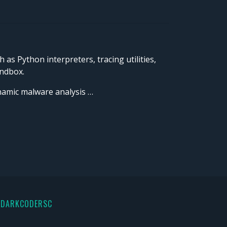
s Python interpreters, tracing utilities,
andbox.
ynamic malware analysis …
 DARKCODERSC