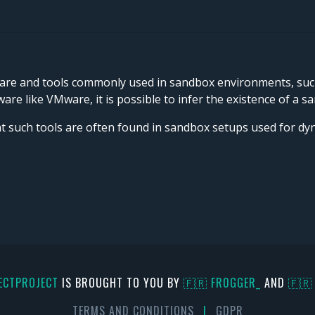
are and tools commonly used in sandbox environments, such a
are like VMware, it is possible to infer the existence of a s
at such tools are often found in sandbox setups used for d
ECTPROJECT
IS BROUGHT TO YOU BY
🇫🇷 FR0GGER_
AND
🇫🇷
TERMS AND CONDITIONS
|
GDPR