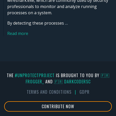
wireshark.exe, which are commonly used by security
professionals to monitor and analyze running
processes on a system.
By detecting these processes …
Read more
THE
#UNPROTECTPROJECT
IS BROUGHT TO YOU BY
🇫🇷
FR0GGER_
AND
🇫🇷 DARKCODERSC
TERMS AND CONDITIONS
|
GDPR
CONTRIBUTE NOW