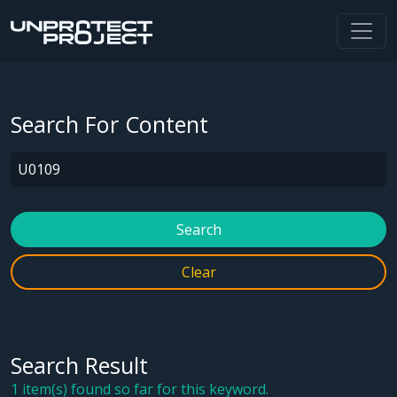
Search For Content
Search
Clear
Search Result
1 item(s) found so far for this keyword.