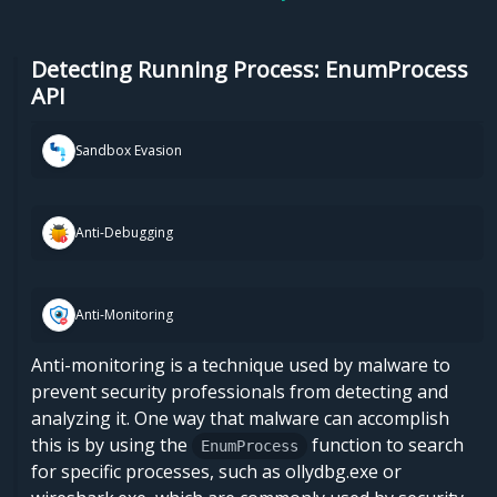
Detecting Running Process: EnumProcess
API
Sandbox Evasion
Anti-Debugging
Anti-Monitoring
Anti-monitoring is a technique used by malware to
prevent security professionals from detecting and
analyzing it. One way that malware can accomplish
this is by using the
function to search
EnumProcess
for specific processes, such as ollydbg.exe or