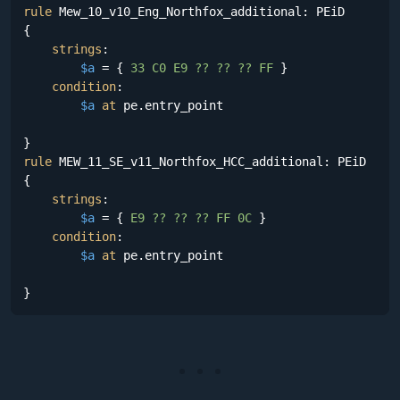
rule
 Mew_10_v10_Eng_Northfox_additional: PEiD

{

strings
:

$a
 = {
 33 C0 E9 ?? ?? ?? FF 
}

condition
:

$a
at
 pe.entry_point

rule
 MEW_11_SE_v11_Northfox_HCC_additional: PEiD

{

strings
:

$a
 = {
 E9 ?? ?? ?? FF 0C 
}

condition
:

$a
at
 pe.entry_point

}