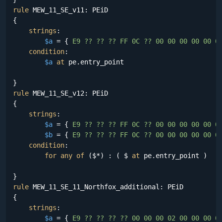
rule
 MEW_11_SE_v11: PEiD

{

strings
:

$a
 = {
 E9 ?? ?? ?? FF 0C ?? 00 00 00 00 00 0
condition
:

$a
at
 pe.entry_point

rule
 MEW_11_SE_v12: PEiD

{

strings
:

$a
 = {
 E9 ?? ?? ?? FF 0C ?? 00 00 00 00 00 0
$b
 = {
 E9 ?? ?? ?? FF 0C ?? 00 00 00 00 00 0
condition
:

for
any
of
 ($*) : ( $ 
at
 pe.entry_point )

rule
 MEW_11_SE_11_Northfox_additional: PEiD

{

strings
:

$a
 = {
 E9 ?? ?? ?? ?? 00 00 00 02 00 00 00 0