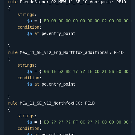
rule
 PseudoSigner_02_MEW_11_SE_10_Anorganix: PEiD

{

strings
:

$a
 = {
 E9 09 00 00 00 00 00 00 02 00 00 00 0
condition
:

$a
at
 pe.entry_point

rule
 Mew_11_SE_v12_Eng_Northfox_additional: PEiD

{

strings
:

$a
 = {
 06 1E 52 B8 ?? ?? 1E CD 21 86 E0 3D 
}

condition
:

$a
at
 pe.entry_point

rule
 MEW_11_SE_v12_NorthfoxHCC: PEiD

{

strings
:

$a
 = {
 E9 ?? ?? ?? FF 0C ?? ?? 00 00 00 00 0
condition
:

$a
at
 pe.entry_point
