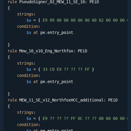
rule
 PseudoSigner_02_MEW_11_SE_10: PEiD

{

strings
:

$a
 = {
 E9 09 00 00 00 00 00 00 02 00 00 00 0
condition
:

$a
at
 pe.entry_point

rule
 Mew_10_v10_Eng_Northfox: PEiD

{

strings
:

$a
 = {
 33 C0 E9 ?? ?? ?? FF 
}

condition
:

$a
at
 pe.entry_point

rule
 MEW_11_SE_v12_NorthfoxHCC_additional: PEiD

{

strings
:

$a
 = {
 E9 ?? ?? ?? FF 0C ?? ?? 00 00 00 00 0
condition
:

$a
at
 pe.entry_point
