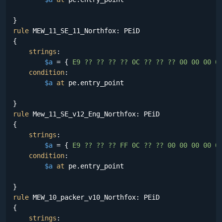
rule
 MEW_11_SE_11_Northfox: PEiD

{

strings
:

$a
 = {
 E9 ?? ?? ?? ?? 0C ?? ?? ?? 00 00 00 0
condition
:

$a
at
 pe.entry_point

rule
 Mew_11_SE_v12_Eng_Northfox: PEiD

{

strings
:

$a
 = {
 E9 ?? ?? ?? FF 0C ?? ?? 00 00 00 00 0
condition
:

$a
at
 pe.entry_point

rule
 MEW_10_packer_v10_Northfox: PEiD

{

strings
:
