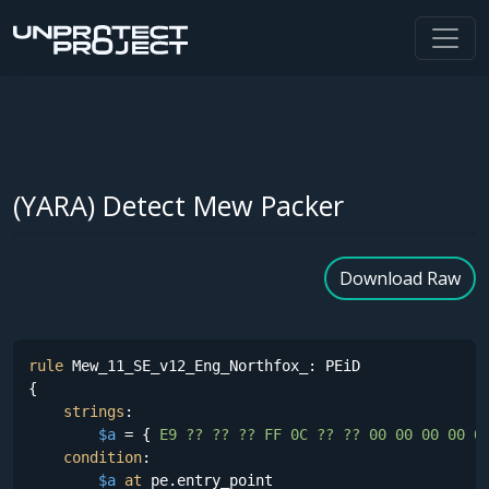
(YARA) Detect Mew Packer
Download Raw
rule
 Mew_11_SE_v12_Eng_Northfox_: PEiD

{

strings
:

$a
 = {
 E9 ?? ?? ?? FF 0C ?? ?? 00 00 00 00 0
condition
:

$a
at
 pe.entry_point
