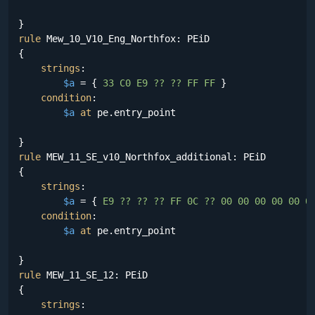
rule
 Mew_10_V10_Eng_Northfox: PEiD

{

strings
:

$a
 = {
 33 C0 E9 ?? ?? FF FF 
}

condition
:

$a
at
 pe.entry_point

rule
 MEW_11_SE_v10_Northfox_additional: PEiD

{

strings
:

$a
 = {
 E9 ?? ?? ?? FF 0C ?? 00 00 00 00 00 0
condition
:

$a
at
 pe.entry_point

rule
 MEW_11_SE_12: PEiD

{

strings
:
