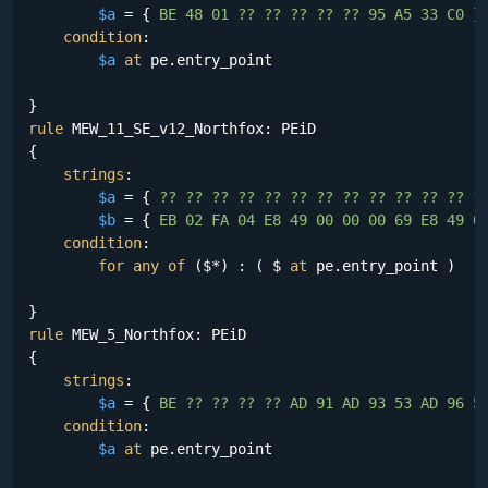
$a
 = {
 BE 48 01 ?? ?? ?? ?? ?? 95 A5 33 C0 
}

condition
:

$a
at
 pe.entry_point

rule
 MEW_11_SE_v12_Northfox: PEiD

{

strings
:

$a
 = {
 ?? ?? ?? ?? ?? ?? ?? ?? ?? ?? ?? ?? ?
$b
 = {
 EB 02 FA 04 E8 49 00 00 00 69 E8 49 0
condition
:

for
any
of
 ($*) : ( $ 
at
 pe.entry_point )

rule
 MEW_5_Northfox: PEiD

{

strings
:

$a
 = {
 BE ?? ?? ?? ?? AD 91 AD 93 53 AD 96 5
condition
:

$a
at
 pe.entry_point
