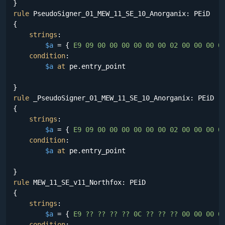
rule
 PseudoSigner_01_MEW_11_SE_10_Anorganix: PEiD

{

strings
:

$a
 = {
 E9 09 00 00 00 00 00 00 02 00 00 00 0
condition
:

$a
at
 pe.entry_point

rule
 _PseudoSigner_01_MEW_11_SE_10_Anorganix: PEiD

{

strings
:

$a
 = {
 E9 09 00 00 00 00 00 00 02 00 00 00 0
condition
:

$a
at
 pe.entry_point

rule
 MEW_11_SE_v11_Northfox: PEiD

{

strings
:

$a
 = {
 E9 ?? ?? ?? ?? 0C ?? ?? ?? 00 00 00 0
condition
:
