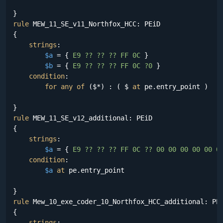
rule
 MEW_11_SE_v11_Northfox_HCC: PEiD

{

strings
:

$a
 = {
 E9 ?? ?? ?? FF 0C 
}

$b
 = {
 E9 ?? ?? ?? FF 0C ?0 
}

condition
:

for
any
of
 ($*) : ( $ 
at
 pe.entry_point )

rule
 MEW_11_SE_v12_additional: PEiD

{

strings
:

$a
 = {
 E9 ?? ?? ?? FF 0C ?? 00 00 00 00 00 0
condition
:

$a
at
 pe.entry_point

rule
 Mew_10_exe_coder_10_Northfox_HCC_additional: PEi
{

strings
:
