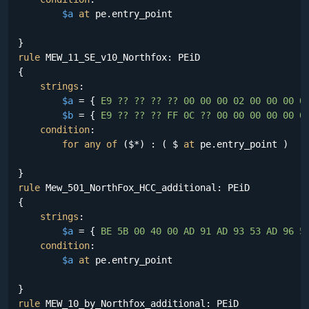
$a
at
 pe.entry_point

rule
 MEW_11_SE_v10_Northfox: PEiD

{

strings
:

$a
 = {
 E9 ?? ?? ?? ?? 00 00 00 02 00 00 00 0
$b
 = {
 E9 ?? ?? ?? FF 0C ?? 00 00 00 00 00 0
condition
:

for
any
of
 ($*) : ( $ 
at
 pe.entry_point )

rule
 Mew_501_NorthFox_HCC_additional: PEiD

{

strings
:

$a
 = {
 BE 5B 00 40 00 AD 91 AD 93 53 AD 96 5
condition
:

$a
at
 pe.entry_point

rule
 MEW_10_by_Northfox_additional: PEiD
