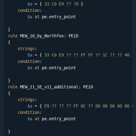
$a
 = {
 33 C0 E9 ?? ?0 
}

condition
:

$a
at
 pe.entry_point

rule
 MEW_10_by_Northfox: PEiD

{

strings
:

$a
 = {
 33 C0 E9 ?? ?? FF FF ?? 1C ?? ?? 40 
}

condition
:

$a
at
 pe.entry_point

rule
 MEW_11_SE_v11_additional: PEiD

{

strings
:

$a
 = {
 E9 ?? ?? ?? FF 0C ?? 00 00 00 00 00 0
condition
:

$a
at
 pe.entry_point
