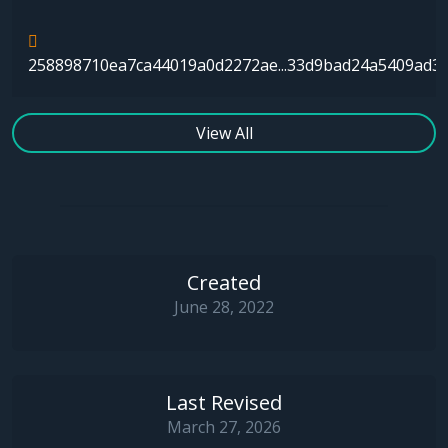
258898710ea7ca44019a0d2272ae...33d9bad24a5409ad3
View All
Created
June 28, 2022
Last Revised
March 27, 2026