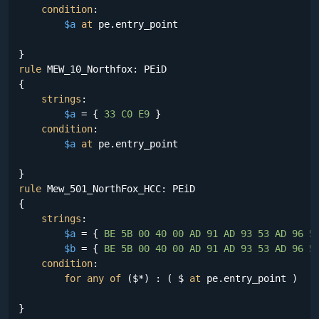
condition
:

$a
at
 pe.entry_point

rule
 MEW_10_Northfox: PEiD

{

strings
:

$a
 = {
 33 C0 E9 
}

condition
:

$a
at
 pe.entry_point

rule
 Mew_501_NorthFox_HCC: PEiD

{

strings
:

$a
 = {
 BE 5B 00 40 00 AD 91 AD 93 53 AD 96 5
$b
 = {
 BE 5B 00 40 00 AD 91 AD 93 53 AD 96 5
condition
:

for
any
of
 ($*) : ( $ 
at
 pe.entry_point )
