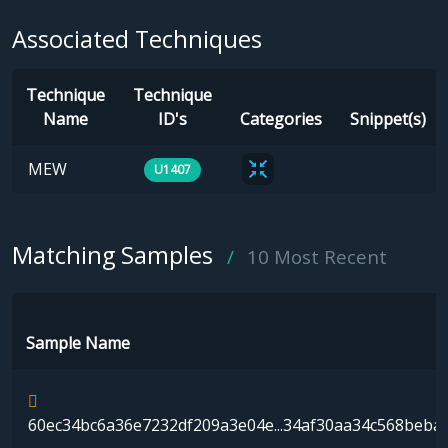
Associated Techniques
Technique
Technique
Name
ID's
Categories
Snippet(s)
MEW
U1407
Matching Samples
10 Most Recent
Sample Name
60ec34bc6a36e7232df209a3e04e...34af30aa34c568beba