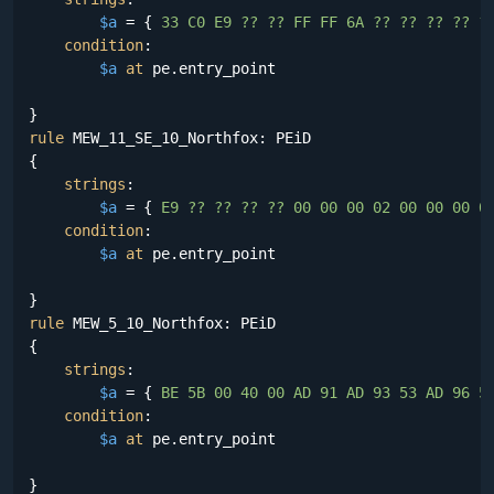
$a
 = {
 33 C0 E9 ?? ?? FF FF 6A ?? ?? ?? ?? ?
condition
:

$a
at
 pe.entry_point

rule
 MEW_11_SE_10_Northfox: PEiD

{

strings
:

$a
 = {
 E9 ?? ?? ?? ?? 00 00 00 02 00 00 00 0
condition
:

$a
at
 pe.entry_point

rule
 MEW_5_10_Northfox: PEiD

{

strings
:

$a
 = {
 BE 5B 00 40 00 AD 91 AD 93 53 AD 96 5
condition
:

$a
at
 pe.entry_point
