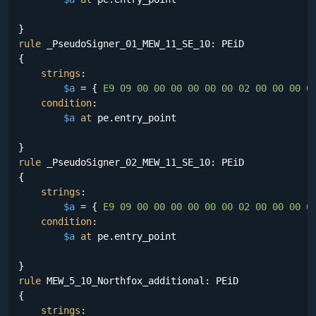
rule
 _PseudoSigner_01_MEW_11_SE_10: PEiD

{

strings
:

$a
 = {
 E9 09 00 00 00 00 00 00 02 00 00 00 0
condition
:

$a
at
 pe.entry_point

rule
 _PseudoSigner_02_MEW_11_SE_10: PEiD

{

strings
:

$a
 = {
 E9 09 00 00 00 00 00 00 02 00 00 00 0
condition
:

$a
at
 pe.entry_point

rule
 MEW_5_10_Northfox_additional: PEiD

{

strings
:
