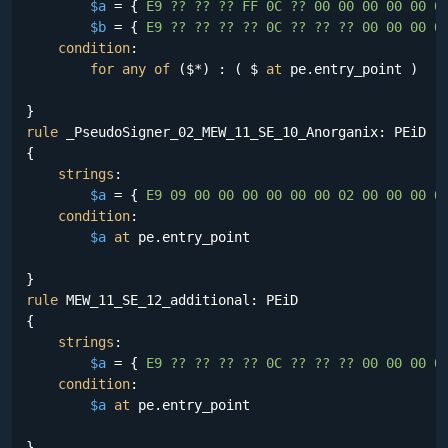
$a
 = {
 E9 ?? ?? ?? FF 0C ?? 00 00 00 00 00 0
$b
 = {
 E9 ?? ?? ?? ?? 0C ?? ?? ?? 00 00 00 0
condition
:

for
any
of
 ($*) : ( $ 
at
 pe.entry_point )

rule
 _PseudoSigner_02_MEW_11_SE_10_Anorganix: PEiD

{

strings
:

$a
 = {
 E9 09 00 00 00 00 00 00 02 00 00 00 0
condition
:

$a
at
 pe.entry_point

rule
 MEW_11_SE_12_additional: PEiD

{

strings
:

$a
 = {
 E9 ?? ?? ?? ?? 0C ?? ?? ?? 00 00 00 0
condition
:

$a
at
 pe.entry_point
