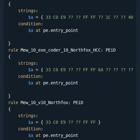
{

strings
:

$a
 = {
 33 C0 E9 ?? ?? FF FF ?? 1C ?? ?? 40 
}

condition
:

$a
at
 pe.entry_point

rule
 Mew_10_exe_coder_10_Northfox_HCC: PEiD

{

strings
:

$a
 = {
 33 C0 E9 ?? ?? FF FF 6A ?? ?? ?? ?? ?
condition
:

$a
at
 pe.entry_point

rule
 Mew_10_v10_Northfox: PEiD

{

strings
:

$a
 = {
 33 C0 E9 ?? ?? FF FF 
}

condition
:

$a
at
 pe.entry_point
