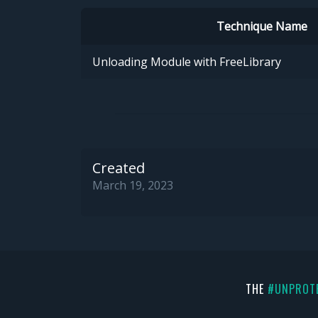
Technique Name
Unloading Module with FreeLibrary
Created
March 19, 2023
THE
#UNPROT