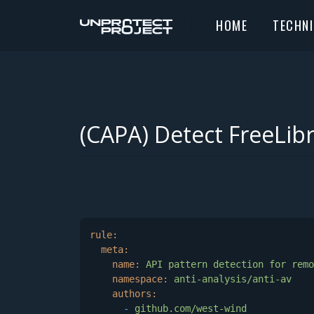
HOME
TECHN
(CAPA) Detect FreeLib
rule:
meta:
name:
API
pattern
detection
for
remo
namespace:
anti-analysis/anti-av
authors:
-
github.com/west-wind