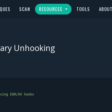
IQUES
SCAN
RESOURCES
TOOLS
ABOU
rary Unhooking
ving
EDR/AV
hooks