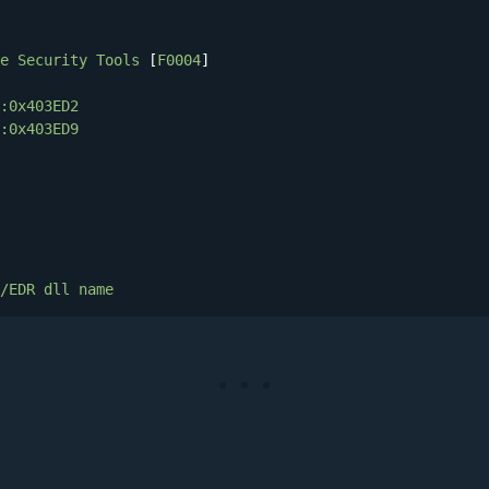
e
Security
Tools
 [
F0004
]

:0x403ED2
:0x403ED9
/EDR
dll
name