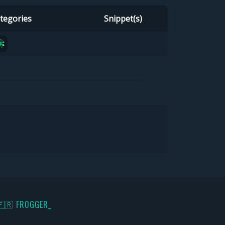
tegories
Snippet(s)
🇫🇷 FR0GGER_