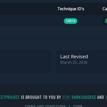
Technique ID's
Ca
U0519
Last Revised
March 25, 2026
ECTPROJECT
IS BROUGHT TO YOU BY
🇫🇷 DARKCODERSC
AND
TERMS AND CONDITIONS
|
GDPR