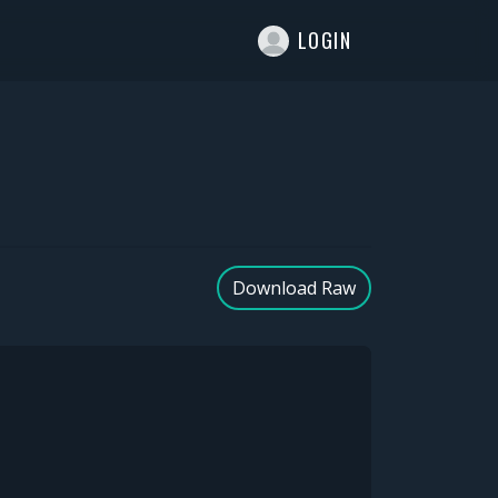
T
LOGIN
Download Raw