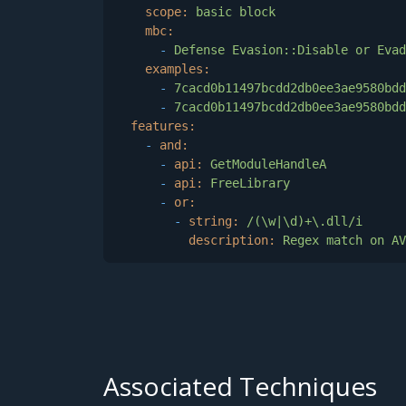
scope:
basic
block
mbc:
-
Defense
Evasion::Disable
or
Evad
examples:
-
7cacd0b11497bcdd2db0ee3ae9580bdd
-
7cacd0b11497bcdd2db0ee3ae9580bdd
features:
-
and:
-
api:
GetModuleHandleA
-
api:
FreeLibrary
-
or:
-
string:
/(\w|\d)+\.dll/i
description:
Regex
match
on
AV
Associated Techniques