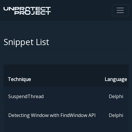
Snippet List
Technique
Language
SuspendThread
Delphi
Detecting Window with FindWindow API
Delphi