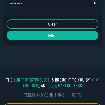
Clear
Filter
THE
#UNPROTECTPROJECT
IS BROUGHT TO YOU BY
🇫🇷
FR0GGER_
AND
🇫🇷 DARKCODERSC
TERMS AND CONDITIONS
|
GDPR