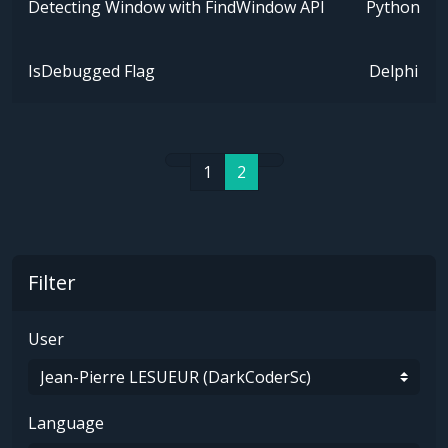
Detecting Window with FindWindow API
Python
IsDebugged Flag
Delphi
1
2
Filter
User
Language